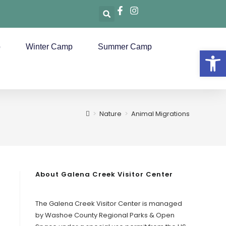
p
Winter Camp
Summer Camp
Op
>
Nature
>
Animal Migrations
About Galena Creek Visitor Center
The Galena Creek Visitor Center is managed
by Washoe County Regional Parks & Open