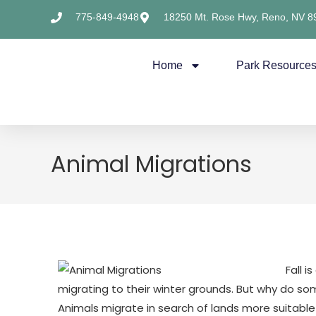
775-849-4948
18250 Mt. Rose Hwy, Reno, NV 8
Home
Park Resource
Animal Migrations
Fall 
migrating to their winter grounds. But why do s
​Animals migrate in search of lands more suitable