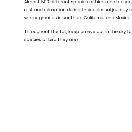
Almost 500 different species of birds can be sp
rest and relaxation during their colossal journe
winter grounds in southern California and Mexico.
Throughout the fall, keep an eye out in the sky fo
species of bird they are?