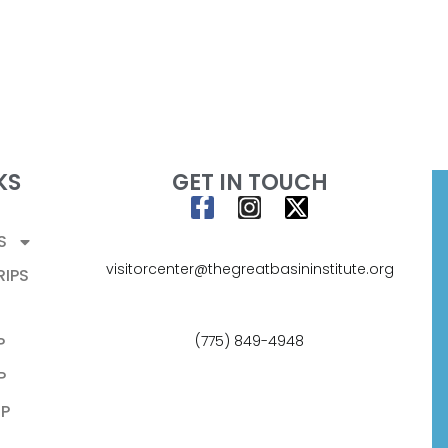
KS
GET IN TOUCH
S
visitorcenter@thegreatbasininstitute.org
RIPS
(775) 849-4948
P
P
P