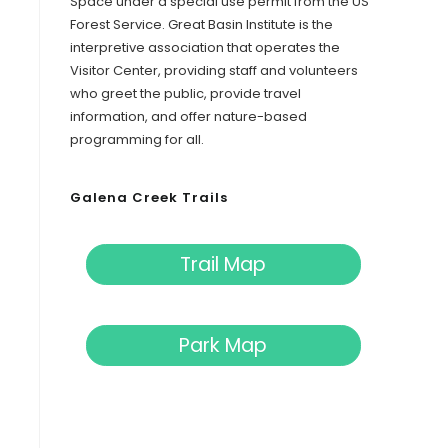
Space under a special use permit from the US
Forest Service. Great Basin Institute is the
interpretive association that operates the
Visitor Center, providing staff and volunteers
who greet the public, provide travel
information, and offer nature-based
programming for all.
Galena Creek Trails
Trail Map
Park Map