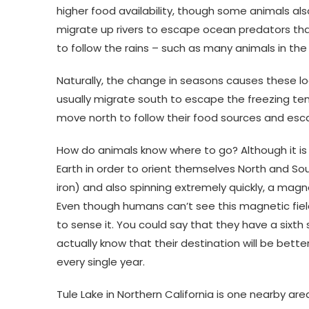
higher food availability, though some animals a
migrate up rivers to escape ocean predators that
to follow the rains – such as many animals in t
Naturally, the change in seasons causes these lo
usually migrate south to escape the freezing temp
move north to follow their food sources and es
How do animals know where to go? Although it is
Earth in order to orient themselves North and So
iron) and also spinning extremely quickly, a magn
Even though humans can’t see this magnetic fiel
to sense it. You could say that they have a sixth
actually know that their destination will be bette
every single year.
Tule Lake in Northern California is one nearby are