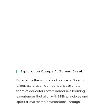
Exploration Camps At Galena Creek
Experience the wonders of nature at Galena
Creek Exploration Camps! Our passionate
team of educators offers immersive learning
experiences that align with STEM principles and
spark a love for the environment. Through