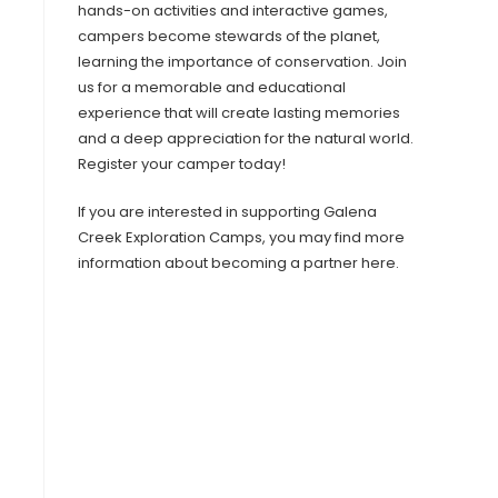
hands-on activities and interactive games,
campers become stewards of the planet,
learning the importance of conservation. Join
us for a memorable and educational
experience that will create lasting memories
and a deep appreciation for the natural world.
Register your camper today!​
If you are interested in supporting Galena
Creek Exploration Camps, you may find more
information about becoming a partner here.