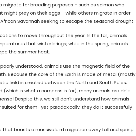
lso migrate for breeding purposes – such as salmon who
 might prey on their eggs – while others migrate in order
he African Savannah seeking to escape the seasonal drought.
cations to move throughout the year. In the fall, animals
eratures that winter brings; while in the spring, animals
cape the summer heat.
 poorly understood, animals use the magnetic field of the
uth. Because the core of the Earth is made of metal (mostly
etic field is created between the North and South Poles.
d (which is what a compass is for), many animals are able
 sense! Despite this, we still don’t understand how animals
r suited for them- yet paradoxically, they do it successfully
a that boasts a massive bird migration every fall and spring.