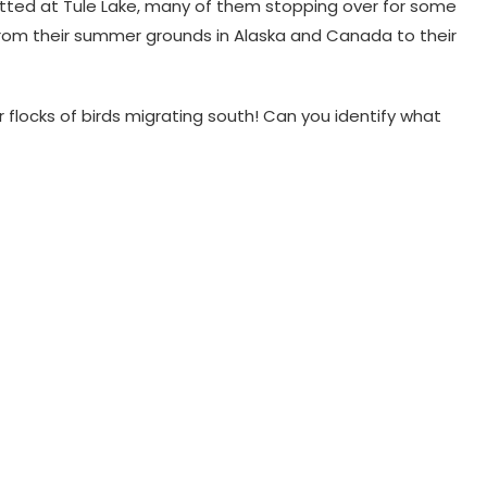
otted at Tule Lake, many of them stopping over for some
y from their summer grounds in Alaska and Canada to their
r flocks of birds migrating south! Can you identify what