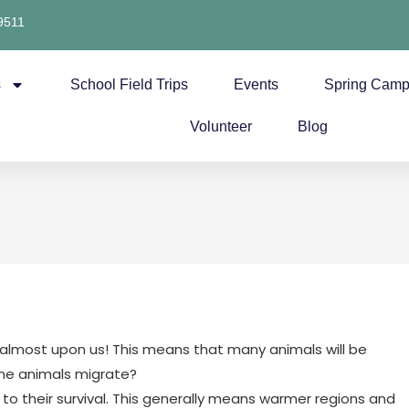
9511
s
School Field Trips
Events
Spring Cam
Volunteer
Blog
is almost upon us! This means that many animals will be
ome animals migrate?
 to their survival. This generally means warmer regions and