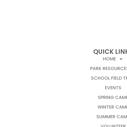
QUICK LIN
HOME
PARK RESOURCE
SCHOOL FIELD T
EVENTS
SPRING CAM
WINTER CAM
SUMMER CAM
VOLUNTEER