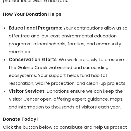
protect local wildlife habitats.
How Your Donation Helps
Educational Programs
: Your contributions allow us to
offer free and low-cost environmental education
programs to local schools, families, and community
members.
Conservation Efforts
: We work tirelessly to preserve
the Galena Creek watershed and surrounding
ecosystems. Your support helps fund habitat
restoration, wildlife protection, and clean-up projects.
Visitor Services
: Donations ensure we can keep the
Visitor Center open, offering expert guidance, maps,
and information to thousands of visitors each year.
Donate Today!
Click the button below to contribute and help us protect