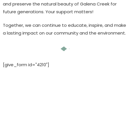
and preserve the natural beauty of Galena Creek for
future generations. Your support matters!
Together, we can continue to educate, inspire, and make
a lasting impact on our community and the environment.
[give_form id="4210"]