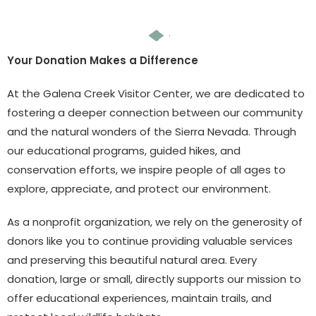
Your Donation Makes a Difference
At the Galena Creek Visitor Center, we are dedicated to
fostering a deeper connection between our community
and the natural wonders of the Sierra Nevada. Through
our educational programs, guided hikes, and
conservation efforts, we inspire people of all ages to
explore, appreciate, and protect our environment.
As a nonprofit organization, we rely on the generosity of
donors like you to continue providing valuable services
and preserving this beautiful natural area. Every
donation, large or small, directly supports our mission to
offer educational experiences, maintain trails, and