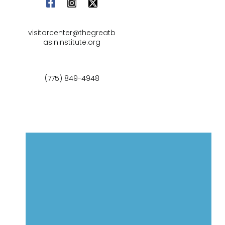
visitorcenter@thegreatb
asininstitute.org
(775) 849-4948