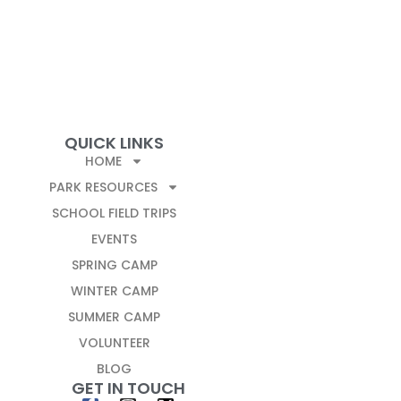
QUICK LINKS
HOME
PARK RESOURCES
SCHOOL FIELD TRIPS
EVENTS
SPRING CAMP
WINTER CAMP
SUMMER CAMP
VOLUNTEER
BLOG
GET IN TOUCH