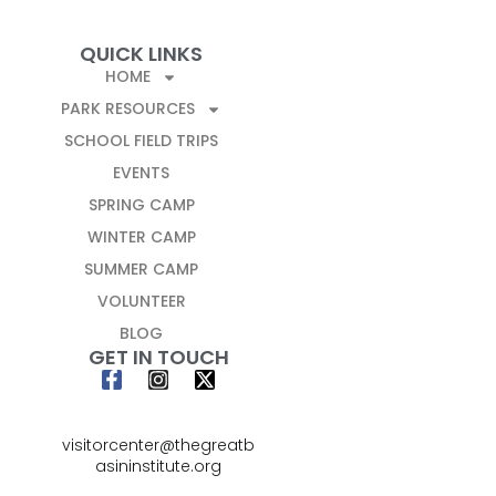
QUICK LINKS
HOME
PARK RESOURCES
SCHOOL FIELD TRIPS
EVENTS
SPRING CAMP
WINTER CAMP
SUMMER CAMP
VOLUNTEER
BLOG
GET IN TOUCH
visitorcenter@thegreatb
asininstitute.org