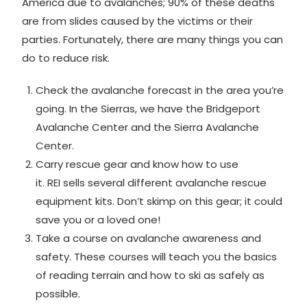
America due to avalanches; 90% of these deaths
are from slides caused by the victims or their
parties. Fortunately, there are many things you can
do to reduce risk.
Check the avalanche forecast in the area you’re
going. In the Sierras, we have the
Bridgeport
Avalanche Center
and the
Sierra Avalanche
Center
.
Carry rescue gear and know how to use
it.
REI
sells several different avalanche rescue
equipment kits. Don’t skimp on this gear; it could
save you or a loved one!
Take a
course
on avalanche awareness and
safety. These courses will teach you the basics
of reading terrain and how to ski as safely as
possible.