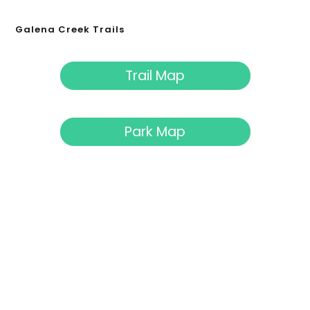
Galena Creek Trails
Trail Map
Park Map