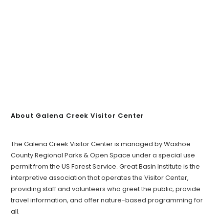
About Galena Creek Visitor Center
The Galena Creek Visitor Center is managed by Washoe
County Regional Parks & Open Space under a special use
permit from the US Forest Service. Great Basin Institute is the
interpretive association that operates the Visitor Center,
providing staff and volunteers who greet the public, provide
travel information, and offer nature-based programming for
all.