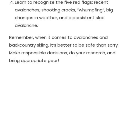
Learn to recognize the
five red flags
: recent
avalanches, shooting cracks, “whumpfing”, big
changes in weather, and a persistent slab
avalanche.
Remember, when it comes to avalanches and
backcountry skiing, it’s better to be safe than sorry.
Make responsible decisions, do your research, and
bring appropriate gear!