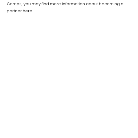
Camps, you may find more information about becoming a
partner here.