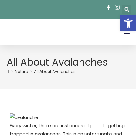
Op
Park R
School Field Trips
Summer Ca
All About Avalanches
>
Nature
>
All About Avalanches
Every winter, there are instances of people getting
trapped in avalanches. This is an unfortunate and