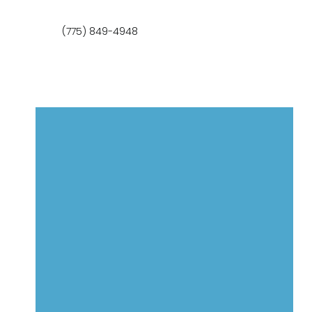
(775) 849-4948