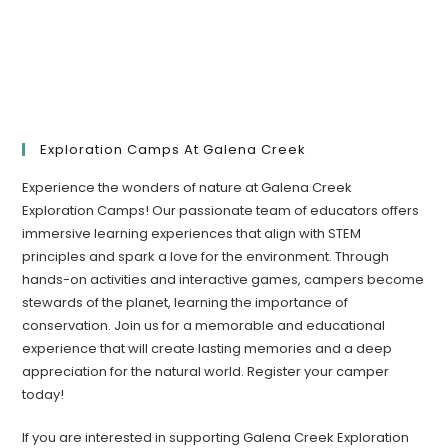
Exploration Camps At Galena Creek
Experience the wonders of nature at Galena Creek
Exploration Camps! Our passionate team of educators offers
immersive learning experiences that align with STEM
principles and spark a love for the environment. Through
hands-on activities and interactive games, campers become
stewards of the planet, learning the importance of
conservation. Join us for a memorable and educational
experience that will create lasting memories and a deep
appreciation for the natural world. Register your camper
today!​
If you are interested in supporting Galena Creek Exploration