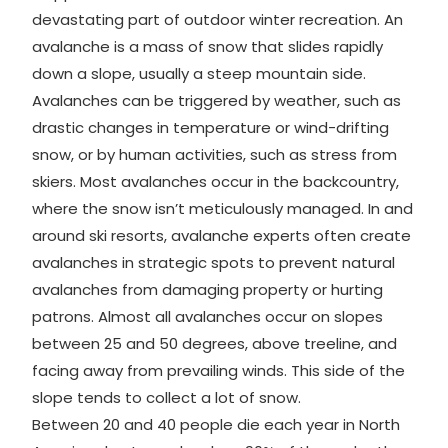
devastating part of outdoor winter recreation. An
avalanche is a mass of snow that slides rapidly
down a slope, usually a steep mountain side.
Avalanches can be triggered by weather, such as
drastic changes in temperature or wind-drifting
snow, or by human activities, such as stress from
skiers. Most avalanches occur in the backcountry,
where the snow isn’t meticulously managed. In and
around ski resorts, avalanche experts often create
avalanches in strategic spots to prevent natural
avalanches from damaging property or hurting
patrons. Almost all avalanches occur on slopes
between 25 and 50 degrees, above treeline, and
facing away from prevailing winds. This side of the
slope tends to collect a lot of snow.
Between 20 and 40 people die each year in North